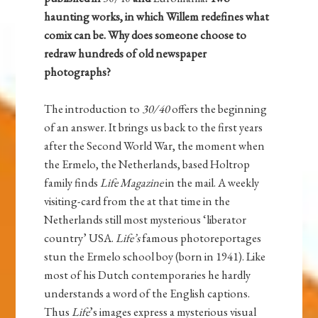
haunting works, in which Willem redefines what
comix can be. Why does someone choose to
redraw hundreds of old newspaper
photographs?
The introduction to
30/40
offers the beginning
of an answer. It brings us back to the first years
after the Second World War, the moment when
the Ermelo, the Netherlands, based Holtrop
family finds
Life Magazine
in the mail. A weekly
visiting-card from the at that time in the
Netherlands still most mysterious ‘liberator
country’ USA.
Life’s
famous photoreportages
stun the Ermelo school boy (born in 1941). Like
most of his Dutch contemporaries he hardly
understands a word of the English captions.
Thus
Life
’s images express a mysterious visual