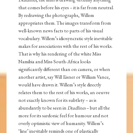
that comes before his eyes – it is far from neutral.
By redrawing the photographs, Willem
appropriates them. The images transform from
well-known news facts to parts of his visual
vocabulary. Willem’s idiosyncratic style inevitable
makes for associations with the rest of his works.
That is why his rendering of the white Miss
Namibia and Miss South-Africa looks
significantly different than on camera, or when
another artist, say Will Eisner or William Vance,
would have drawn it. Willem’s style directly
relates them to the rest of his works, an oeuvre
not exactly known for its subtlety – as is
abundantly to be seen in
Deadlines
– but all the
more for its sardonic feel for humour and not
overly optimistic view of humanity. Willem’s
‘line’ inevitably reminds one of plastically