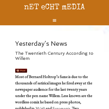
nET eCHT mEDIA
Yesterday’s News
The Twentieth Century According to
Willem
Most of Bernard Holtrop’s fame is due to the
thousands of satirical images he fired away at the
newspaper audience for the last twenty years
under the pen name Willem. Less known are the
wordless comix he based on press photos,
published in
30/40
and
Euromania
. Two