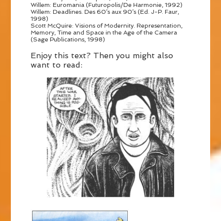
Willem: Euromania (Futuropolis/De Harmonie, 1992)
Willem: Deadlines. Des 60’s aux 90’s (Ed. J-P. Faur,
1998)
Scott McQuire: Visions of Modernity. Representation,
Memory, Time and Space in the Age of the Camera
(Sage Publications, 1998)
Enjoy this text? Then you might also
want to read: