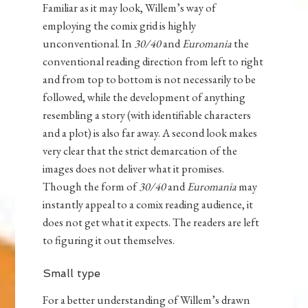
Familiar as it may look, Willem’s way of
employing the comix grid is highly
unconventional. In
30/40
and
Euromania
the
conventional reading direction from left to right
and from top to bottom is not necessarily to be
followed, while the development of anything
resembling a story (with identifiable characters
and a plot) is also far away. A second look makes
very clear that the strict demarcation of the
images does not deliver what it promises.
Though the form of
30/40
and
Euromania
may
instantly appeal to a comix reading audience, it
does not get what it expects. The readers are left
to figuring it out themselves.
Small type
For a better understanding of Willem’s drawn