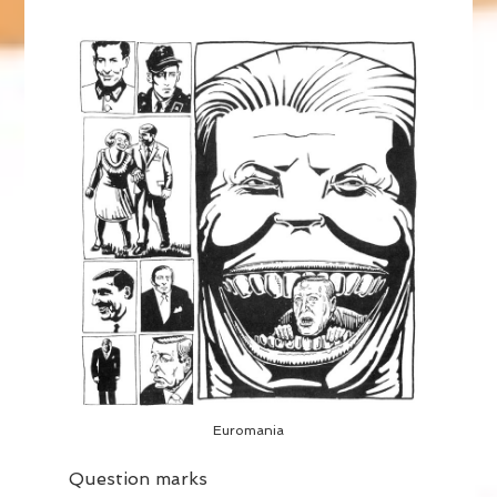
Euromania
Question marks