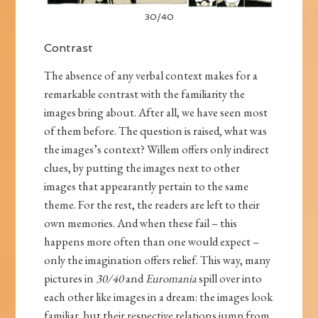
30/40
Contrast
The absence of any verbal context makes for a
remarkable contrast with the familiarity the
images bring about. After all, we have seen most
of them before. The question is raised, what was
the images’s context? Willem offers only indirect
clues, by putting the images next to other
images that appearantly pertain to the same
theme. For the rest, the readers are left to their
own memories. And when these fail – this
happens more often than one would expect –
only the imagination offers relief. This way, many
pictures in
30/40
and
Euromania
spill over into
each other like images in a dream: the images look
familiar, but their respective relations jump from