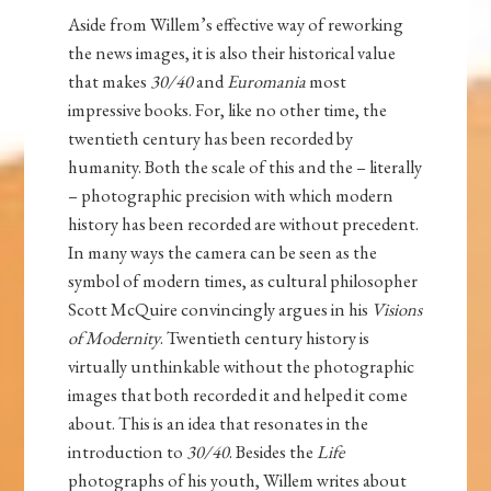
Aside from Willem’s effective way of reworking
the news images, it is also their historical value
that makes
30/40
and
Euromania
most
impressive books. For, like no other time, the
twentieth century has been recorded by
humanity. Both the scale of this and the – literally
– photographic precision with which modern
history has been recorded are without precedent.
In many ways the camera can be seen as the
symbol of modern times, as cultural philosopher
Scott McQuire convincingly argues in his
Visions
of Modernity
. Twentieth century history is
virtually unthinkable without the photographic
images that both recorded it and helped it come
about. This is an idea that resonates in the
introduction to
30/40
. Besides the
Life
photographs of his youth, Willem writes about