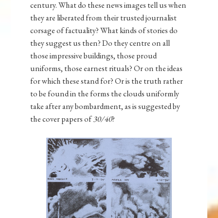
century. What do these news images tell us when
they are liberated from their trusted journalist
corsage of factuality? What kinds of stories do
they suggest us then? Do they centre on all
those impressive buildings, those proud
uniforms, those earnest rituals? Or on the ideas
for which these stand for? Or is the truth rather
to be found in the forms the clouds uniformly
take after any bombardment, as is suggested by
the cover papers of
30/40
?