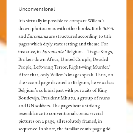
Unconventional
It is virtually impossible to compare Willem’s
drawn photocomix with other books. Both
30/40
and
Euromania
are structured according to title
pages which dryly state setting and theme. For
instance, in
Euromania
: ‘Belgium – Tragic Kings,
Broken-down Africa, United Couple, Devided
People, Left-wing Terror, Right-wing Murder.’
After that, only Willem’s images speak. Thus, on
the second page devoted to Belgium, he visualizes
Belgium’s colonial past with portraits of King
Boudewijn, President Mbutu, a group of nuns
and UN soldiers. The pages bear a striking
resemblance to conventional comix: several
pictures on a page, all resolutely framed, in
sequence. In short, the familiar comix page grid.