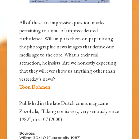
All of these are impressive question marks
pertaining to a time of unprecedented
turbulence. Willem puts them on paper using
the photographic news images that define our
media age to the core. What is their real
attraction, he insists. Are we honestly expecting
that they will ever show us anything other than
yesterday’s news?
Toon Dohmen
Published in the late Dutch comix magazine
ZozoLala, ‘Taking comix very, very seriously since
1982’, no. 107 (2000)
Sources:
Willem: 30/40 (Futuropolis, 1987)