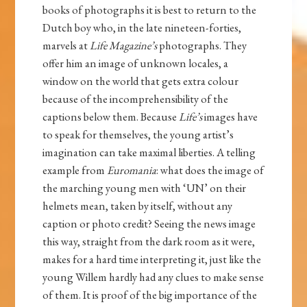
books of photographs it is best to return to the
Dutch boy who, in the late nineteen-forties,
marvels at
Life Magazine’s
photographs. They
offer him an image of unknown locales, a
window on the world that gets extra colour
because of the incomprehensibility of the
captions below them. Because
Life’s
images have
to speak for themselves, the young artist’s
imagination can take maximal liberties. A telling
example from
Euromania
: what does the image of
the marching young men with ‘UN’ on their
helmets mean, taken by itself, without any
caption or photo credit? Seeing the news image
this way, straight from the dark room as it were,
makes for a hard time interpreting it, just like the
young Willem hardly had any clues to make sense
of them. It is proof of the big importance of the