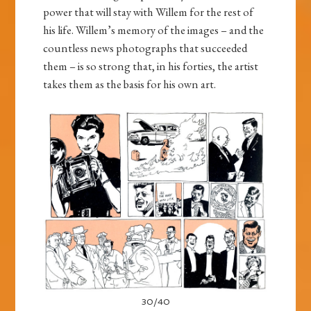
power that will stay with Willem for the rest of
his life. Willem’s memory of the images – and the
countless news photographs that succeeded
them – is so strong that, in his forties, the artist
takes them as the basis for his own art.
30/40