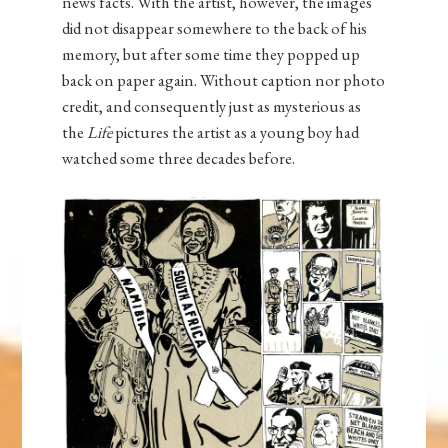
news facts. With the artist, however, the images
did not disappear somewhere to the back of his
memory, but after some time they popped up
back on paper again. Without caption nor photo
credit, and consequently just as mysterious as
the
Life
pictures the artist as a young boy had
watched some three decades before.