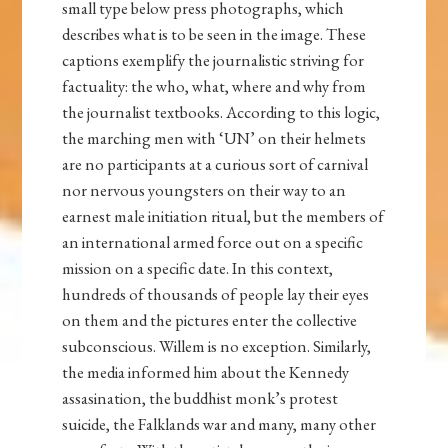
small type below press photographs, which
describes what is to be seen in the image. These
captions exemplify the journalistic striving for
factuality: the who, what, where and why from
the journalist textbooks. According to this logic,
the marching men with ‘UN’ on their helmets
are no participants at a curious sort of carnival
nor nervous youngsters on their way to an
earnest male initiation ritual, but the members of
an international armed force out on a specific
mission on a specific date. In this context,
hundreds of thousands of people lay their eyes
on them and the pictures enter the collective
subconscious. Willem is no exception. Similarly,
the media informed him about the Kennedy
assasination, the buddhist monk’s protest
suicide, the Falklands war and many, many other