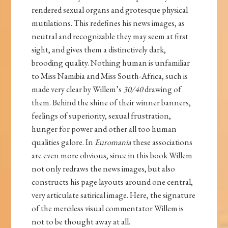
rendered sexual organs and grotesque physical
mutilations. This redefines his news images, as
neutral and recognizable they may seem at first
sight, and gives them a distinctively dark,
brooding quality. Nothing human is unfamiliar
to Miss Namibia and Miss South-Africa, such is
made very clear by Willem’s
30/40
drawing of
them. Behind the shine of their winner banners,
feelings of superiority, sexual frustration,
hunger for power and other all too human
qualities galore. In
Euromania
these associations
are even more obvious, since in this book Willem
not only redraws the news images, but also
constructs his page layouts around one central,
very articulate satirical image. Here, the signature
of the merciless visual commentator Willem is
not to be thought away at all.