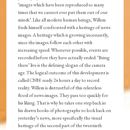
‘images which have been reproduced so many
times that we cannot ever put them out of our
minds’. Like all modern human beings, Willem
finds himself confronted with a heritage of news
images. A heritage which is growing incessantly,
since the images follow each other with
increasing speed. Whenever possible, events are
recorded before they have actually ended. ‘Being
there’ live is the defining slogan of the camera
age. The logical outcome of this development is
called CNN: ready 24 hours a day to record
reality. Willem is distrustful of this relentless
flood of news images. They pass too quickly for
his liking. That is why he takes one step back in
his drawn books of photographs to look back on
yesterday’s news, more specifically the visual
heritage of the second part of the twentieth