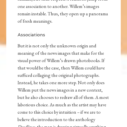
one association to another. Willem’s images
remain instable. Thus, they open up a panorama
of fresh meanings.
Associations
But it is not only the unknown origin and
meaning of the news images that make for the
visual power of Willem’s drawn photobooks. If
that would be the case, then Willem could have
sufficed collaging the original photographs.
Instead, he takes one more step. Not only does
Willem put the news images in a new context,
but he also chooses to redraw all of them. A most
laborious choice. As much as the artist may have
come to this choice by intuition – if we are to
believe the introduction to the anthology
Deadlines
, the man is drawing virtually anything