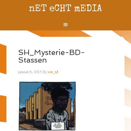
nET eCHT mEDIA
SH_Mysterie-BD-
Stassen
januari 8, 2015
By
em_td