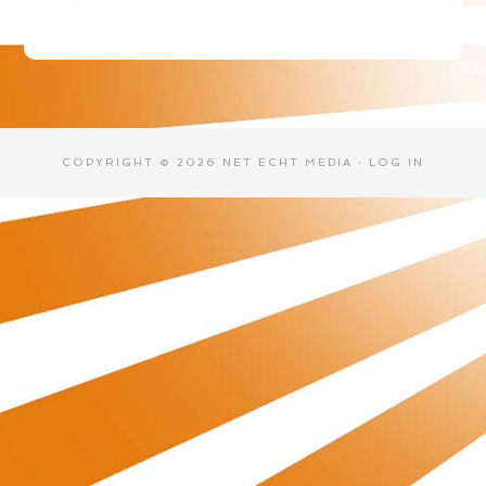
COPYRIGHT © 2026 NET ECHT MEDIA ·
LOG IN