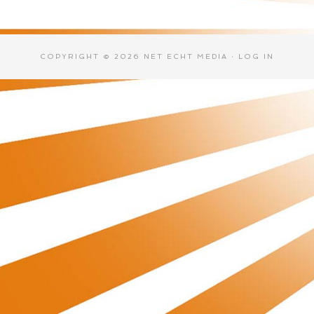
COPYRIGHT © 2026 NET ECHT MEDIA ·
LOG IN