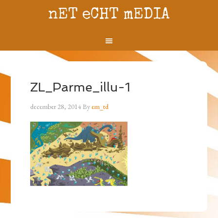
nET eCHT mEDIA
ZL_Parme_illu-1
december 28, 2014
By
em_td