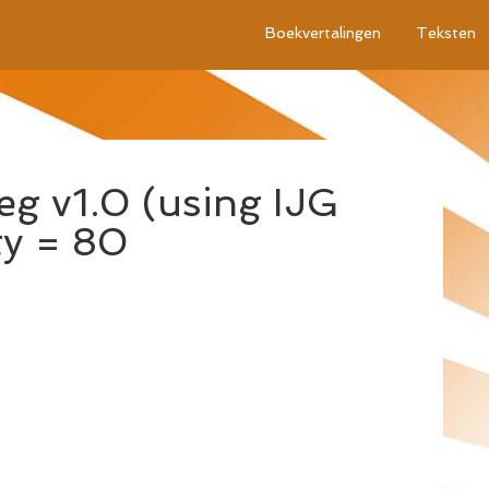
Boekvertalingen
Teksten
g v1.0 (using IJG
ty = 80