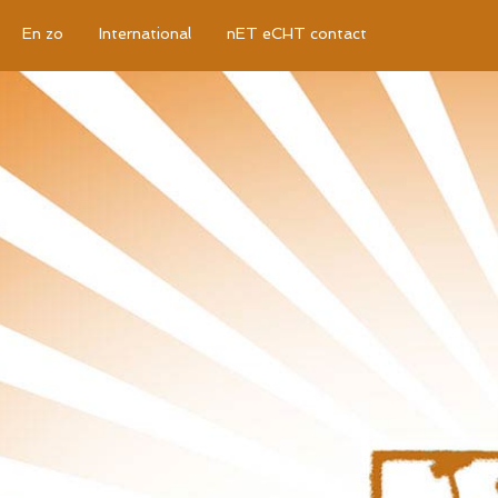
En zo
International
nET eCHT contact