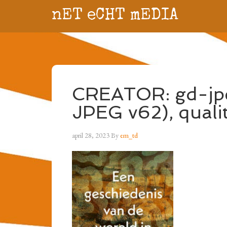
nET eCHT mEDIA
CREATOR: gd-jpe
JPEG v62), quali
april 28, 2023
By
em_td