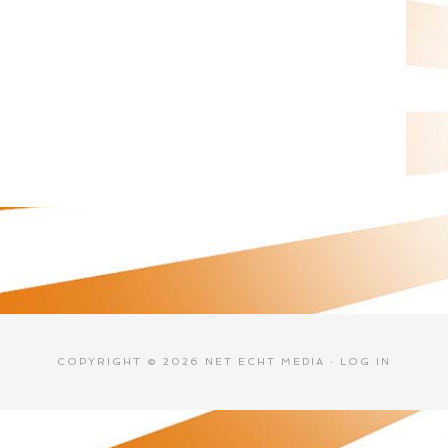
COPYRIGHT © 2026 NET ECHT MEDIA ·
LOG IN