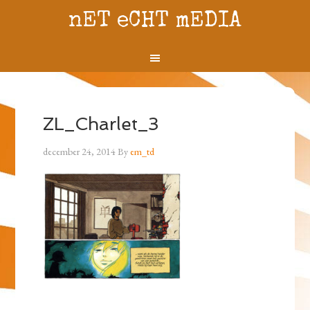
nET eCHT mEDIA
ZL_Charlet_3
december 24, 2014
By
em_td