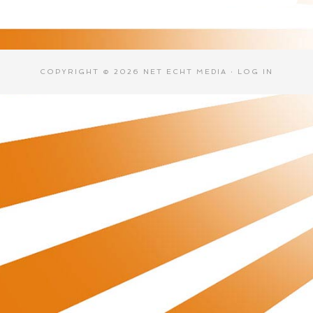
COPYRIGHT © 2026 NET ECHT MEDIA ·
LOG IN