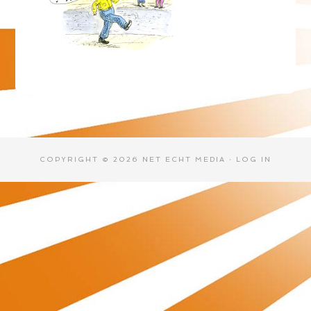
COPYRIGHT © 2026 NET ECHT MEDIA ·
LOG IN