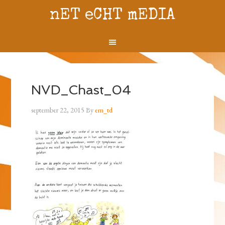
nET eCHT mEDIA
NVD_Chast_04
september 22, 2015
By
em_td