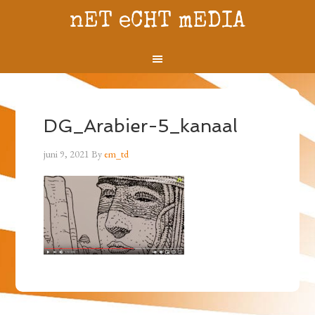
nET eCHT mEDIA
DG_Arabier-5_kanaal
juni 9, 2021
By
em_td