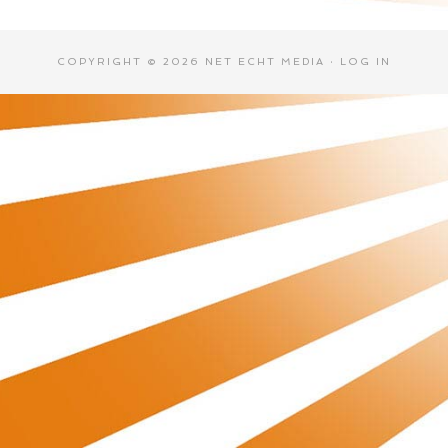
COPYRIGHT © 2026 NET ECHT MEDIA ·
LOG IN