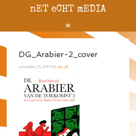
nET eCHT mEDIA
DG_Arabier-2_cover
november 23, 2015
By
em_td