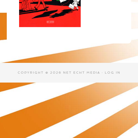
COPYRIGHT © 2026 NET ECHT MEDIA ·
LOG IN