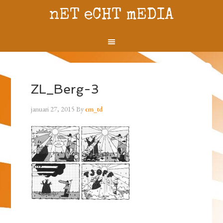
nET eCHT mEDIA
ZL_Berg-3
januari 27, 2015
By
em_td