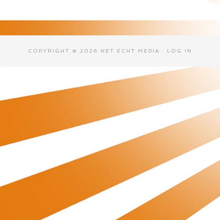
COPYRIGHT © 2026 NET ECHT MEDIA ·
LOG IN