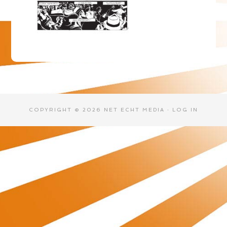
COPYRIGHT © 2026 NET ECHT MEDIA ·
LOG IN