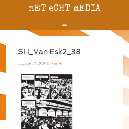
nET eCHT mEDIA
SH_Van Esk2_38
augustus 19, 2020
By
em_td