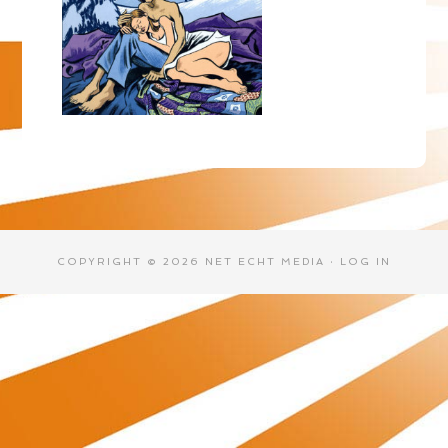
COPYRIGHT © 2026 NET ECHT MEDIA ·
LOG IN