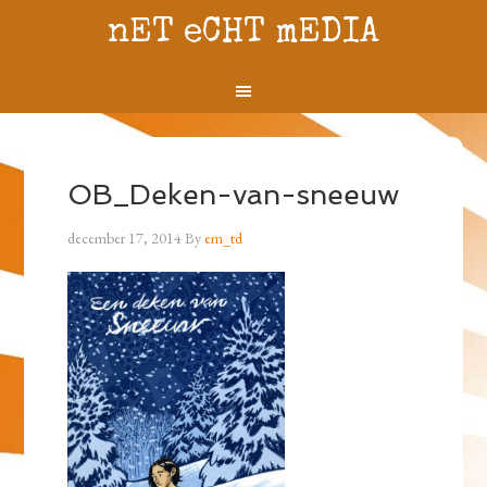
nET eCHT mEDIA
OB_Deken-van-sneeuw
december 17, 2014
By
em_td