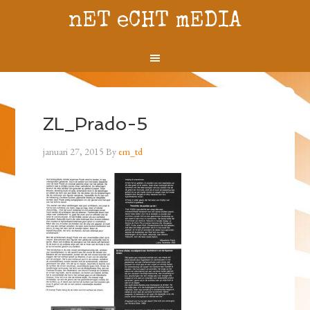
nET eCHT mEDIA
ZL_Prado-5
januari 27, 2015
By
em_td