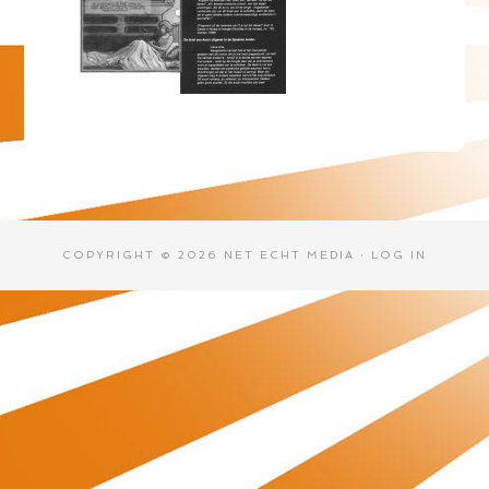
COPYRIGHT © 2026 NET ECHT MEDIA ·
LOG IN