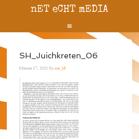
nET eCHT mEDIA
SH_Juichkreten_06
februari 17, 2021
By
em_td