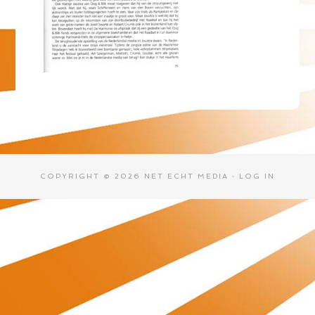
COPYRIGHT © 2026 NET ECHT MEDIA ·
LOG IN