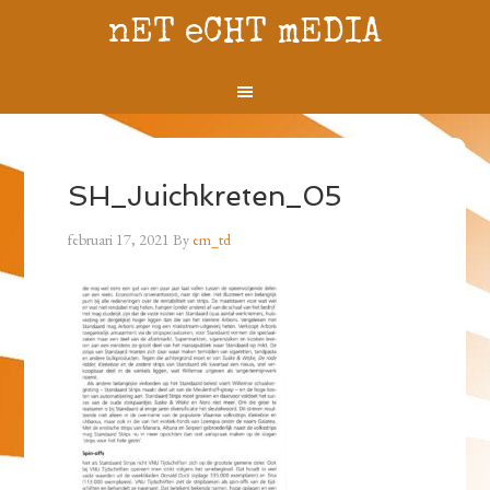
nET eCHT mEDIA
SH_Juichkreten_05
februari 17, 2021
By
em_td