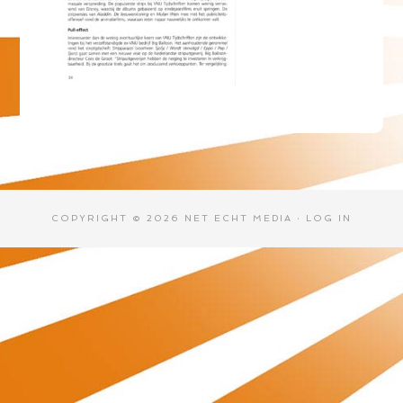
COPYRIGHT © 2026 NET ECHT MEDIA ·
LOG IN