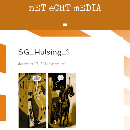
nET eCHT mEDIA
SG_Hulsing_1
december 17, 2014
By
em_td