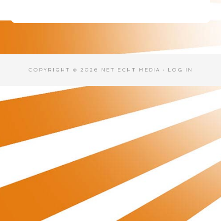
COPYRIGHT © 2026 NET ECHT MEDIA ·
LOG IN