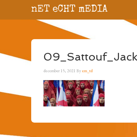
nET eCHT mEDIA
09_Sattouf_Jacky
december 15, 2021
By
em_td