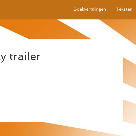
Boekvertalingen
Teksten
 trailer