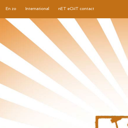
En zo
International
nET eCHT contact