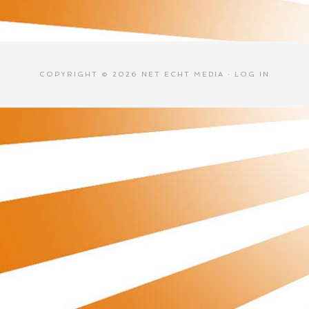
COPYRIGHT © 2026 NET ECHT MEDIA ·
LOG IN