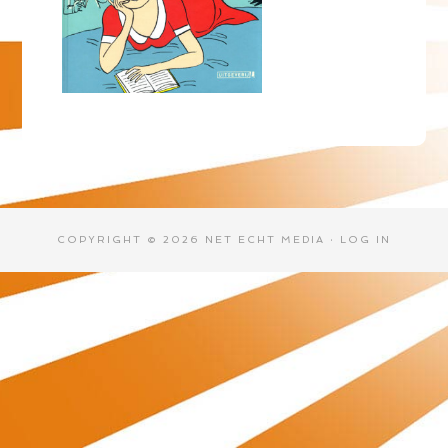
COPYRIGHT © 2026 NET ECHT MEDIA ·
LOG IN