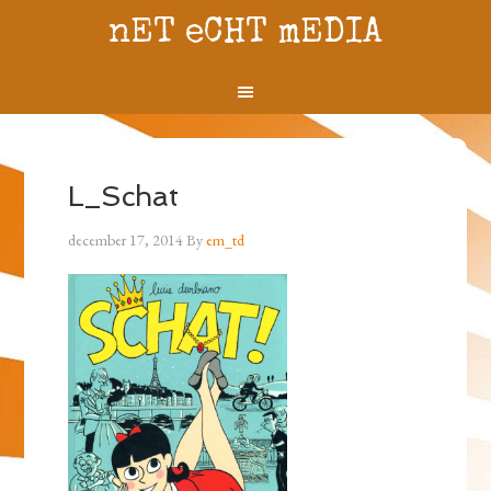
nET eCHT mEDIA
L_Schat
december 17, 2014
By
em_td