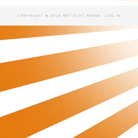
COPYRIGHT © 2026 NET ECHT MEDIA ·
LOG IN