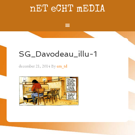
nET eCHT mEDIA
SG_Davodeau_illu-1
december 21, 2014
By
em_td