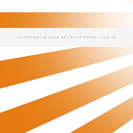
COPYRIGHT © 2026 NET ECHT MEDIA ·
LOG IN