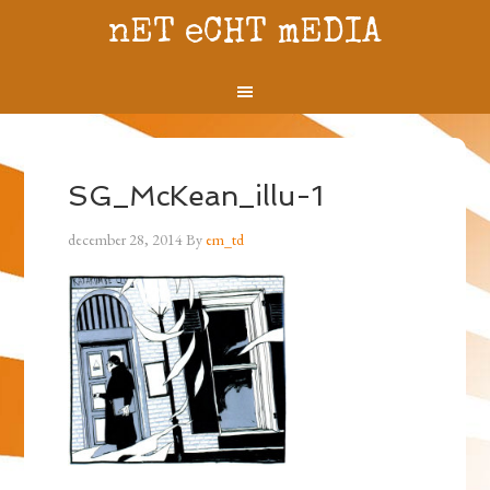
nET eCHT mEDIA
SG_McKean_illu-1
december 28, 2014
By
em_td