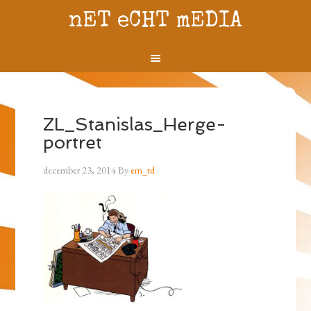
nET eCHT mEDIA
ZL_Stanislas_Herge-
portret
december 23, 2014
By
em_td