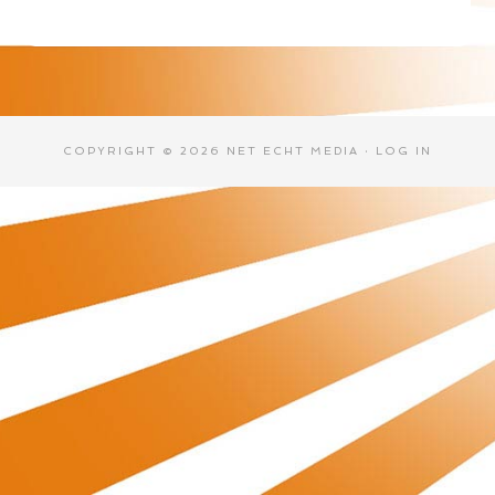
COPYRIGHT © 2026 NET ECHT MEDIA ·
LOG IN